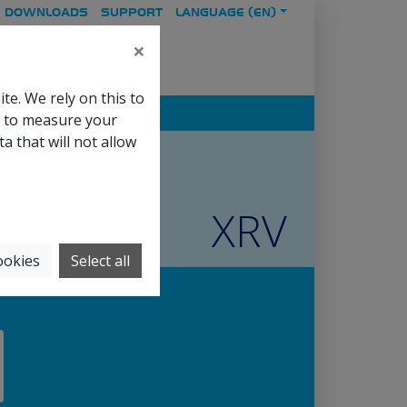
DOWNLOADS
SUPPORT
LANGUAGE (
EN
)
×
te. We rely on this to
s to measure your
 that will not allow
XRV
ookies
Select all