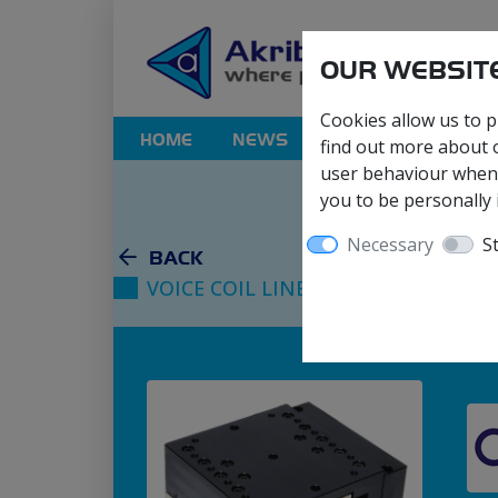
OUR WEBSITE
Cookies allow us to p
HOME
NEWS
PRODUCTS
SOL
find out more about o
user behaviour when y
you to be personally i
Necessary
St
BACK
VOICE COIL LINEAR STAGES