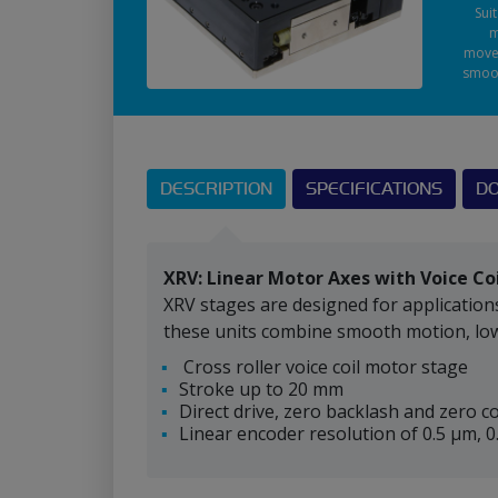
Sui
m
move
smoo
DESCRIPTION
SPECIFICATIONS
D
XRV: Linear Motor Axes with Voice Co
XRV stages are designed for application
these units combine smooth motion, low 
Cross roller voice coil motor stage
Stroke up to 20 mm
Direct drive, zero backlash and zero c
Linear encoder resolution of 0.5 μm, 